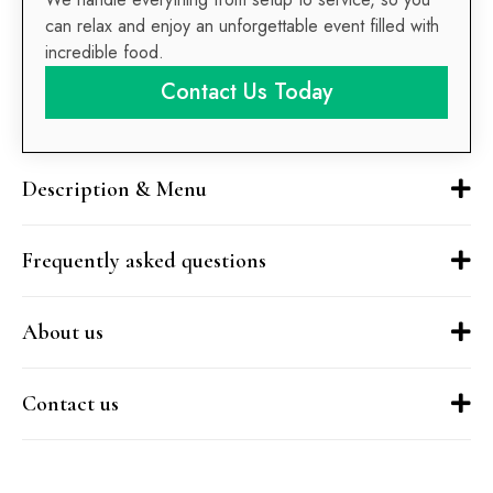
can relax and enjoy an unforgettable event filled with
incredible food.
Contact Us Today
Description & Menu
Frequently asked questions
About us
Contact us