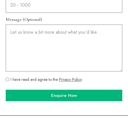
Message (Optional)
I have read and agree to the
Privacy Policy
.
Enquire Now