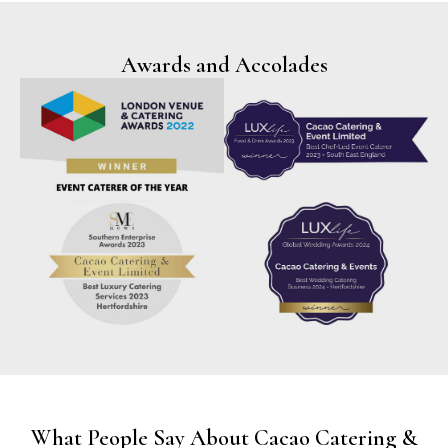
Awards and Accolades
What People Say About Cacao Catering &