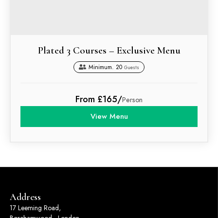
Plated 3 Courses – Exclusive Menu
Minimum. 20
Guests
From £165/
Person
View Menu
Address
17 Leeming Road,