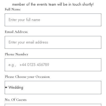
member of the events team will be in touch shortly!
Full Name
Email Address
Phone Number
Please Choose your Occasion
No. Of Guests