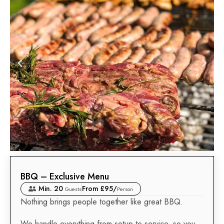
BBQ – Exclusive Menu
Min. 20
From £95/
Guests
Person
Nothing brings people together like great BBQ.
We handle everything from setup to service, so you