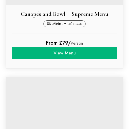
Canapés and Bowl – Supreme Menu
Minimum. 40
Guests
From £79/
Person
View Menu