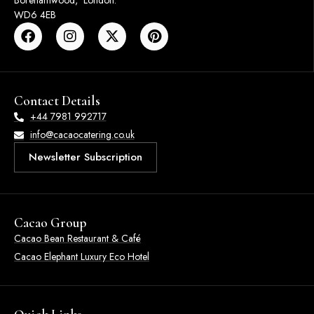
Borehamwood, London.
WD6 4EB
Contact Details
+44 7981 992717
info@cacaocatering.co.uk
Newsletter Subscription
Cacao Group
Cacao Bean Restaurant & Café
Cacao Elephant Luxury Eco Hotel