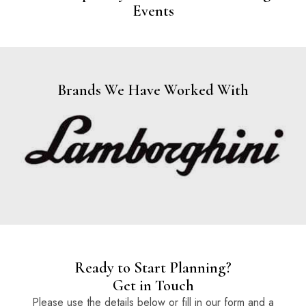
Events
Brands We Have Worked With
Ready to Start Planning?
Get in Touch
Please use the details below or fill in our form and a