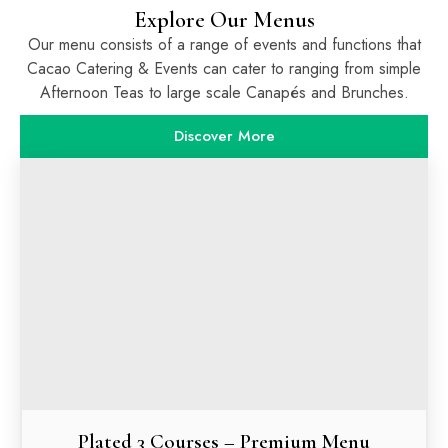
Explore Our Menus
Our menu consists of a range of events and functions that
Cacao Catering & Events can cater to ranging from simple
Afternoon Teas to large scale Canapés and Brunches.
Discover More
Plated 3 Courses – Premium Menu