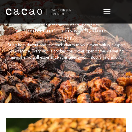
Home
»
Menus
»
BBQ
»
BBQ – Exclusive Menu
Juicy. Smoky. Fire-grilled
perfection — this is BBQ done
right.
Bring bold flavour and laid-back charm to your event with our expert
BBQ service. Every dish is cooked fresh over open flame, delivering
an authentic grill experience your guests won’t stop talking about.