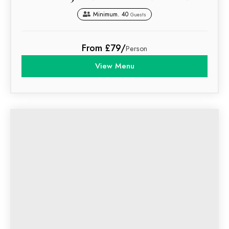
Minimum. 40
Guests
From £79/
Person
View Menu