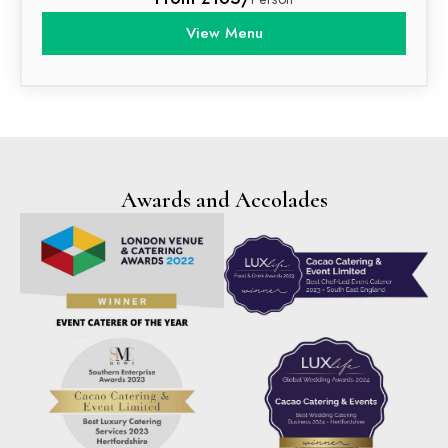
View Menu
Awards and Accolades