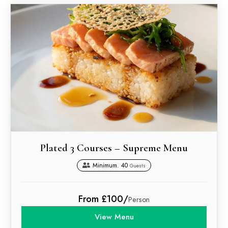
Plated 3 Courses – Supreme Menu
Minimum. 40
Guests
From £100/
Person
View Menu