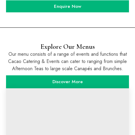
Enquire Now
Explore Our Menus
Our menu consists of a range of events and functions that
Cacao Catering & Events can cater to ranging from simple
Afternoon Teas to large scale Canapés and Brunches.
Discover More