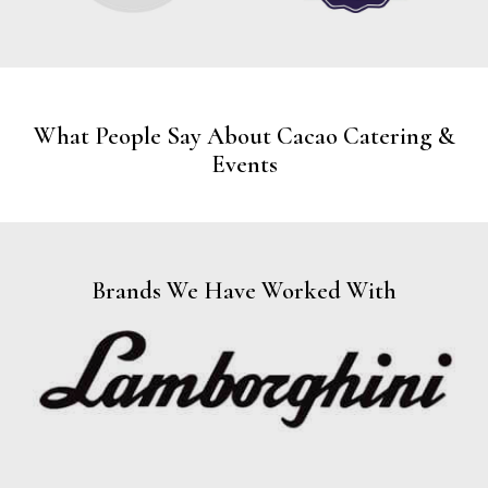
What People Say About Cacao Catering &
Events
Brands We Have Worked With