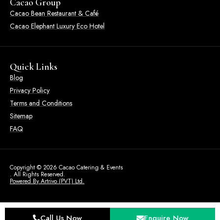
Cacao Group
Cacao Bean Restaurant & Café
Cacao Elephant Luxury Eco Hotel
Quick Links
Blog
Privacy Policy
Terms and Conditions
Sitemap
FAQ
Copyright © 2026 Cacao Catering & Events
. All Rights Reserved.
Powered By Artrivo (PVT) Ltd.
Call Us Now
Enquire Now