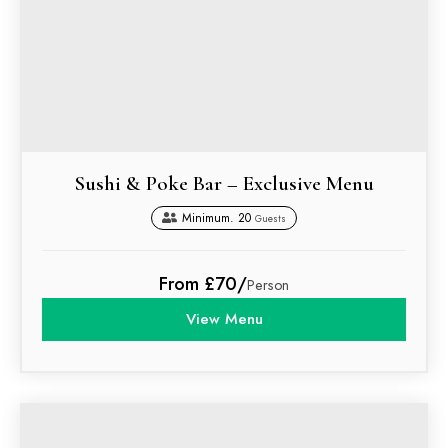
Sushi & Poke Bar – Exclusive Menu
Minimum. 20
Guests
From £70/
Person
View Menu