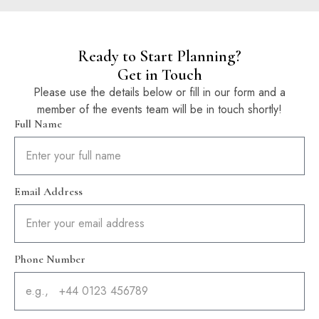
Ready to Start Planning?
Get in Touch
Please use the details below or fill in our form and a
member of the events team will be in touch shortly!
Full Name
Email Address
Phone Number