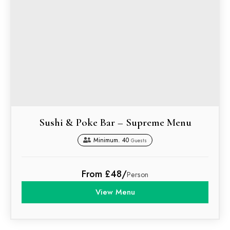
Sushi & Poke Bar – Supreme Menu
Minimum. 40
Guests
From £48/
Person
View Menu