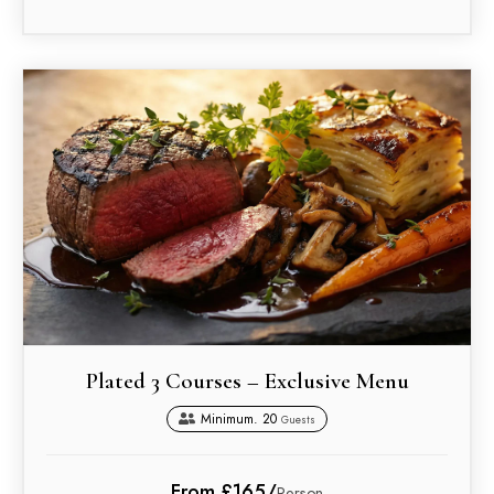
Plated 3 Courses – Exclusive Menu
Minimum. 20
Guests
From £165/
Person