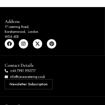
Address
17 Leeming Road,
Borehamwood, London.
WD6 4EB
Contact Details
+44 7981 992717
info@cacaocatering.co.uk
Newsletter Subscription