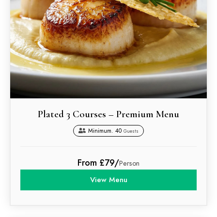
Plated 3 Courses – Premium Menu
Minimum. 40
Guests
From £79/
Person
View Menu