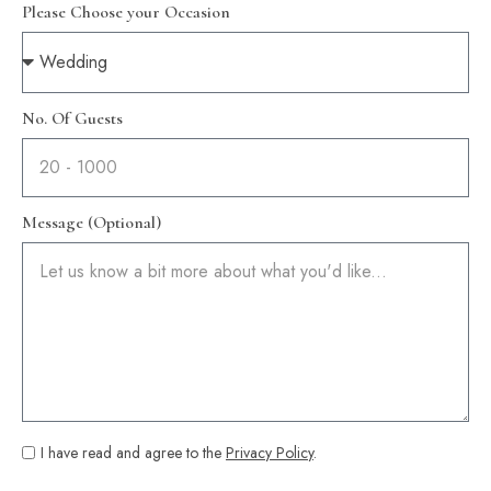
Please Choose your Occasion
No. Of Guests
Message (Optional)
I have read and agree to the
Privacy Policy
.