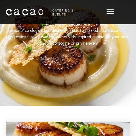
Home
»
Menus
»
Plated 3 Courses
Plated 3 Courses
Experience elegant fine dining with Cacao’s plated 3-course menu.
Professional service and gourmet sushi-inspired cuisine for your next
London corporate or private event.