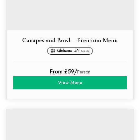
Canapés and Bowl – Premium Menu
Minimum. 40
Guests
From £59/
Person
View Menu