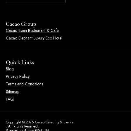
Cacao Group
Cacao Bean Restaurant & Café
Cacao Elephant Luxury Eco Hotel
Quick Links
Blog
Privacy Policy
Terms and Conditions
Sitemap
FAQ
Copyright © 2026 Cacao Catering & Events
. All Rights Reserved.
Powered By Artrivo (PVT) Ltd.