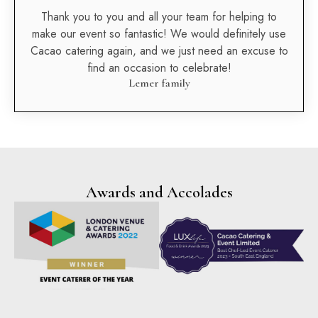
Thank you to you and all your team for helping to
make our event so fantastic! We would definitely use
Cacao catering again, and we just need an excuse to
find an occasion to celebrate!
Lemer family
Awards and Accolades