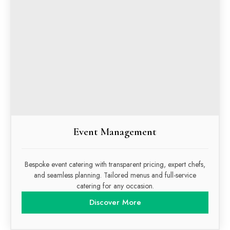
Event Management
Bespoke event catering with transparent pricing, expert chefs,
and seamless planning. Tailored menus and full-service
catering for any occasion.
Discover More