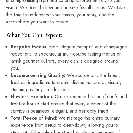
uncompromising high-end catering tailored entirely to your
vision. We don’t believe in one-size-fits-all menus. We take
the time to understand your tastes, your story, and the
atmosphere you want to create.
What You Can Expect:
Bespoke Menus:
From elegant canapés and champagne
receptions to spectacular multi-course tasting menus or
lavish gourmet buffets, every dish is designed around
you.
Uncompromising Quality:
We source only the finest,
freshest ingredients to create dishes that are as visually
stunning as they are delicious.
Flawless Execution:
Our experienced team of chefs and
front-of-house staff ensure that every element of the
service is seamless, elegant, and perfectly timed.
Total Peace of Mind:
We manage the entire culinary
experience from setup to clear-down, allowing you to
step out of the role of host and simply be the guest of