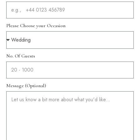
Please Choose your Occasion
No. Of Guests
Message (Optional)