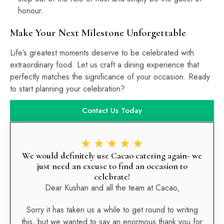
honour.
Make Your Next Milestone Unforgettable
Life’s greatest moments deserve to be celebrated with
extraordinary food. Let us craft a dining experience that
perfectly matches the significance of your occasion. Ready
to start planning your celebration?
Contact Us Today
★
★
★
★
★
We would definitely use Cacao catering again- we
just need an excuse to find an occasion to
celebrate!
Dear Kushan and all the team at Cacao,
Sorry it has taken us a while to get round to writing
this, but we wanted to say an enormous thank you for