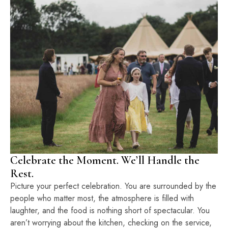
Celebrate the Moment. We’ll Handle the
Rest.
Picture your perfect celebration. You are surrounded by the
people who matter most, the atmosphere is filled with
laughter, and the food is nothing short of spectacular. You
aren’t worrying about the kitchen, checking on the service,