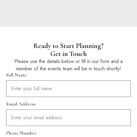
Ready to Start Planning?
Get in Touch
Please use the details below or fill in our form and a
member of the events team will be in touch shortly!
Full Name
Email Address
Phone Number