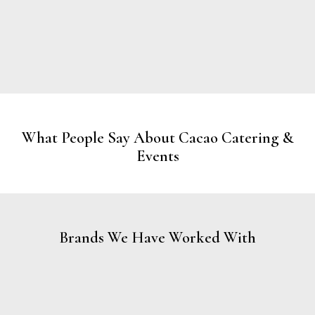
What People Say About Cacao Catering &
Events
Brands We Have Worked With