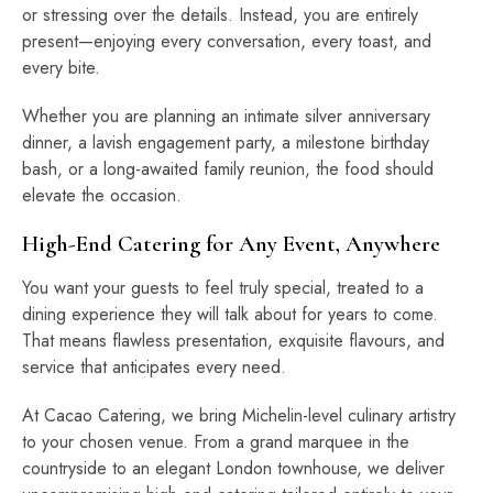
or stressing over the details. Instead, you are entirely
present—enjoying every conversation, every toast, and
every bite.
Whether you are planning an intimate silver anniversary
dinner, a lavish engagement party, a milestone birthday
bash, or a long-awaited family reunion, the food should
elevate the occasion.
High-End Catering for Any Event, Anywhere
You want your guests to feel truly special, treated to a
dining experience they will talk about for years to come.
That means flawless presentation, exquisite flavours, and
service that anticipates every need.
At Cacao Catering, we bring Michelin-level culinary artistry
to your chosen venue. From a grand marquee in the
countryside to an elegant London townhouse, we deliver