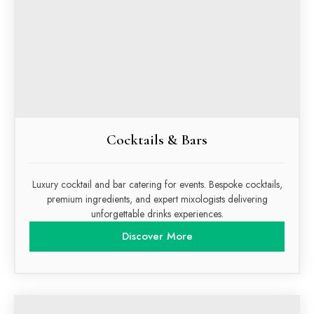
Cocktails & Bars
Luxury cocktail and bar catering for events. Bespoke cocktails,
premium ingredients, and expert mixologists delivering
unforgettable drinks experiences.
Discover More