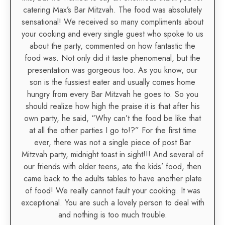
catering Max’s Bar Mitzvah. The food was absolutely
sensational! We received so many compliments about
your cooking and every single guest who spoke to us
about the party, commented on how fantastic the
food was. Not only did it taste phenomenal, but the
presentation was gorgeous too. As you know, our
son is the fussiest eater and usually comes home
hungry from every Bar Mitzvah he goes to. So you
should realize how high the praise it is that after his
own party, he said, “Why can’t the food be like that
at all the other parties I go to!?” For the first time
ever, there was not a single piece of post Bar
Mitzvah party, midnight toast in sight!!! And several of
our friends with older teens, ate the kids’ food, then
came back to the adults tables to have another plate
of food! We really cannot fault your cooking. It was
exceptional. You are such a lovely person to deal with
and nothing is too much trouble.