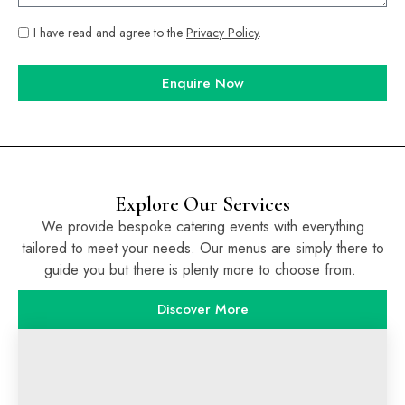
I have read and agree to the
Privacy Policy
.
Enquire Now
Explore Our Services
We provide bespoke catering events with everything
tailored to meet your needs. Our menus are simply there to
guide you but there is plenty more to choose from.
Discover More