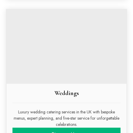
Weddings
Luxury wedding catering services in the UK with bespoke
menus, expert planning, and five-star service for unforgettable
celebrations.