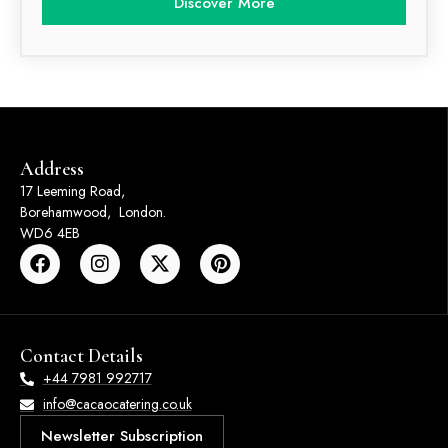
Discover More
Address
17 Leeming Road,
Borehamwood, London.
WD6 4EB
Contact Details
+44 7981 992717
info@cacaocatering.co.uk
Newsletter Subscription