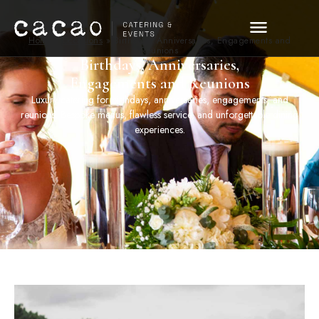
Home
»
Occasions
»
Birthdays, Anniversaries, Engagements and
Reunions
Birthdays, Anniversaries,
Engagements and Reunions
Luxury catering for birthdays, anniversaries, engagements, and
reunions. Bespoke menus, flawless service, and unforgettable dining
experiences.