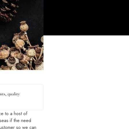
ts, quality
e to a host of
rseas if the need
 customer so we can