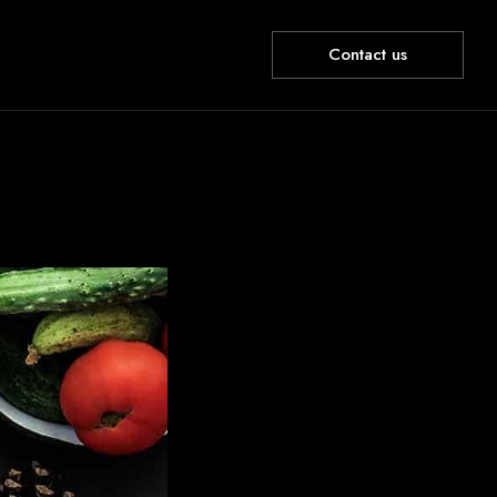
Contact us