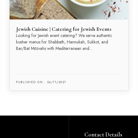
Jewish Cuisine | Catering for Jewish Events
Looking for Jewish event catering? We serve authentic
kosher menus for Shabbath, Hannukah, Sukkot, and
Bar/Bat Mitzvahs with Mediterranean and…
PUBLISHED ON : 24/11/2021
Contact Details