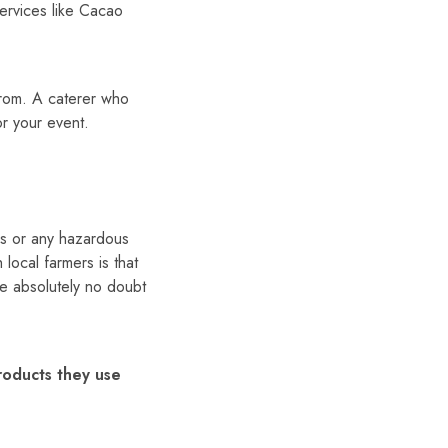
services like Cacao
from. A caterer who
or your event.
ves or any hazardous
ocal farmers is that
e absolutely no doubt
roducts they use