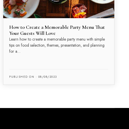
How to Create a Memorable Party Menu That
Your Guests Will Love
Learn how to create a memorable party menu with simple
tips on food selection, themes, presentation, and planning
for a…
PUBLISHED ON : 08/08/2023