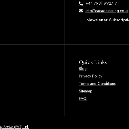
+44 7981 992717
info@cacaocatering.co.uk
Newsletter Subscripti
Quick Links
Blog
Privacy Policy
Terms and Conditions
Sitemap
FAQ
y Artrivo (PVT) Ltd.