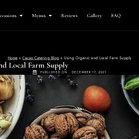
ccasions
Menus
Reviews
Gallery
FAQ
Home
»
Cacao Catering Blog
»
Using Organic and Local Farm Supply
nd Local Farm Supply
PUBLISHED ON :
DECEMBER 17, 2021