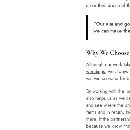
make their dream of th
“Our aim and goa
we can make thei
Why We Choose 
Although our work tak
weddings
, we always s
win-win scenario for b
By working with the loc
also helps us as we ca
and see where the pro
farms and in return, th
there. If the partners
because we know firsth