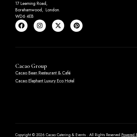
17 Leeming Road,
Borehamwood, London.
WD6 4EB
Cacao Group
Cacao Bean Restaurant & Café
Cacao Elephant Luxury Eco Hotel
Copyright © 2026 Cacao Catering & Events . All Rights Reserved.
Powered B