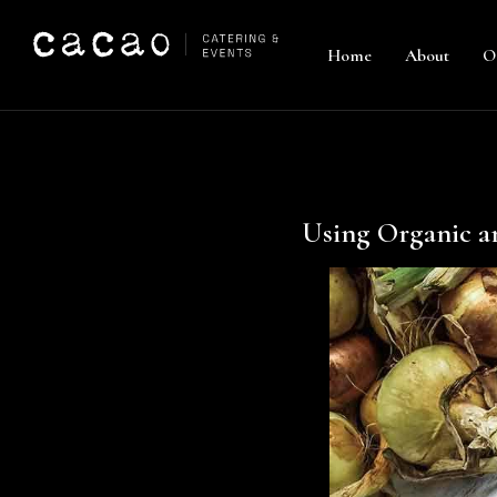
Home
About
O
Using Organic a