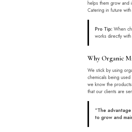
helps them grow and im
Catering in future wit
Pro Tip:
When choo
works directly with
Why Organic Ma
We stick by using organ
chemicals being used 
we know the products 
that our clients are s
“The advantage o
to grow and main