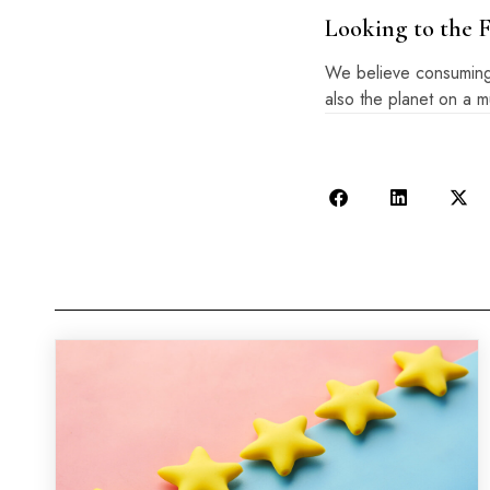
Looking to the 
We believe consuming o
also the planet on a 