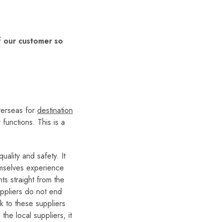
f our customer so
verseas for
destination
 functions. This is a
uality and safety. It
hemselves experience
s straight from the
suppliers do not end
k to these suppliers
he local suppliers, it