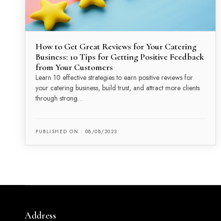
How to Get Great Reviews for Your Catering
Business: 10 Tips for Getting Positive Feedback
from Your Customers
Learn 10 effective strategies to earn positive reviews for
your catering business, build trust, and attract more clients
through strong…
PUBLISHED ON : 08/08/2023
Address