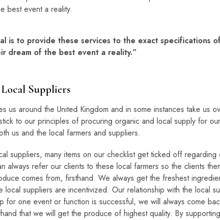
e best event a reality.
l is to provide these services to the exact specifications o
r dream of the best event a reality.”
Local Suppliers
es us around the United Kingdom and in some instances take us o
tick to our principles of procuring organic and local supply for our
oth us and the local farmers and suppliers.
al suppliers, many items on our checklist get ticked off regarding q
n always refer our clients to these local farmers so the clients t
duce comes from, firsthand. We always get the freshest ingredient
e local suppliers are incentivized. Our relationship with the local 
hip for one event or function is successful, we will always come bac
and that we will get the produce of highest quality. By supporting t