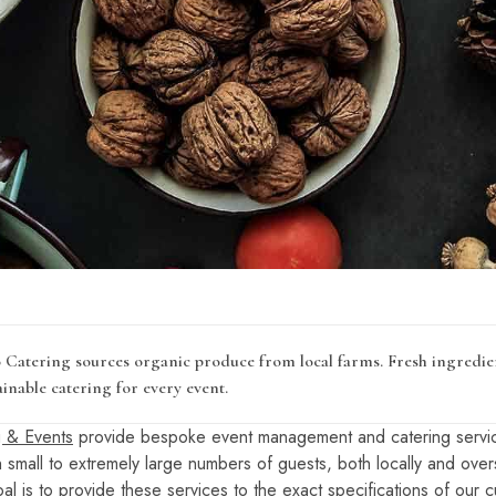
Catering sources organic produce from local farms. Fresh ingredien
inable catering for every event.
 & Events
provide bespoke event management and catering servic
th small to extremely large numbers of guests, both locally and ove
al is to provide these services to the exact specifications of our