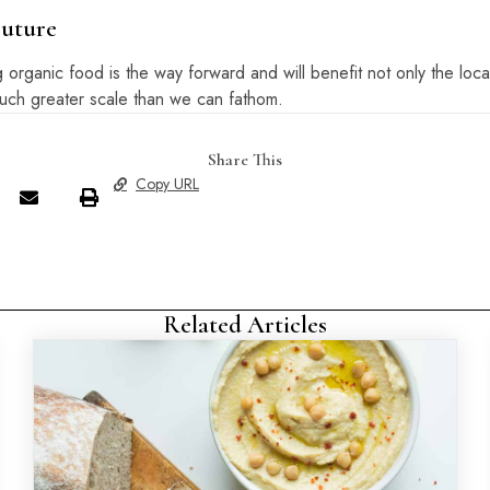
Future
rganic food is the way forward and will benefit not only the loca
much greater scale than we can fathom.
Share This
Copy URL
Related Articles