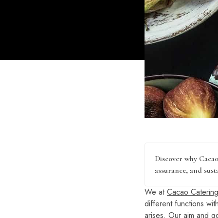
Discover why Cacao 
assurance, and susta
We at
Cacao Catering
different functions wi
arises. Our aim and go