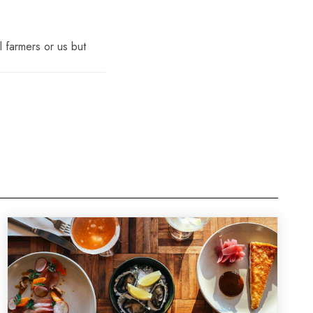
l farmers or us but