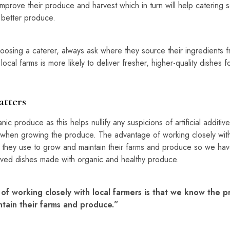
prove their produce and harvest which in turn will help catering 
h better produce.
sing a caterer, always ask where they source their ingredients 
 local farms is more likely to deliver fresher, higher-quality dishes f
tters
ic produce as this helps nullify any suspicions of artificial additi
when growing the produce. The advantage of working closely with l
they use to grow and maintain their farms and produce so we hav
erved dishes made with organic and healthy produce.
f working closely with local farmers is that we know the p
tain their farms and produce.”