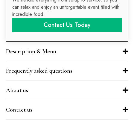
can relax and enjoy an unforgettable event filled with
incredible food.
Contact Us Today
Description & Menu
Frequently asked questions
About us
Contact us