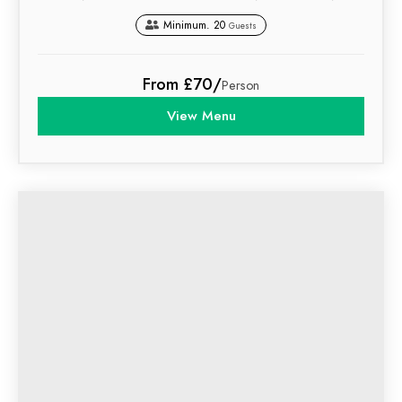
Minimum. 20
Guests
From £70/
Person
View Menu