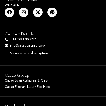
Borehamwood, London.
WD6 4EB
Contact Details
+44 7981 992717
info@cacaocatering.co.uk
Newsletter Subscription
Cacao Group
Cacao Bean Restaurant & Café
Cacao Elephant Luxury Eco Hotel