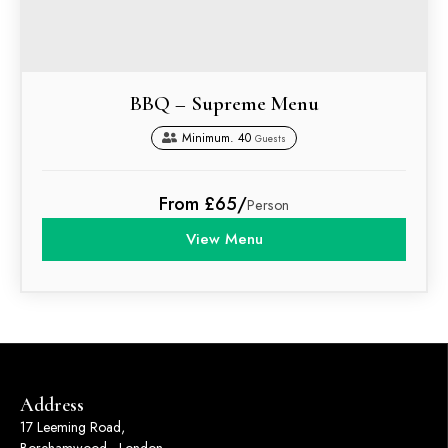
BBQ – Supreme Menu
Minimum. 40
Guests
From £65/
Person
View Menu
Address
17 Leeming Road,