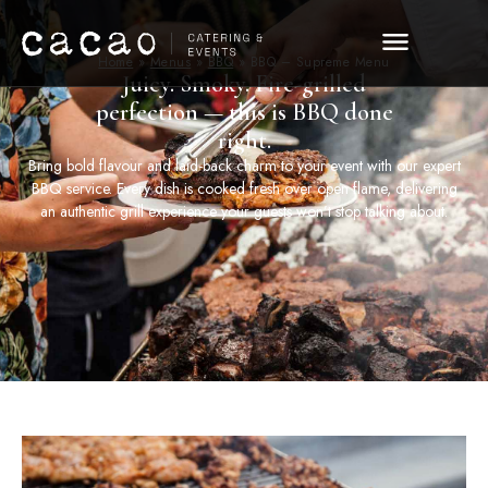
Home
»
Menus
»
BBQ
»
BBQ – Supreme Menu
Juicy. Smoky. Fire-grilled
perfection — this is BBQ done
right.
Bring bold flavour and laid-back charm to your event with our expert
BBQ service. Every dish is cooked fresh over open flame, delivering
an authentic grill experience your guests won’t stop talking about.