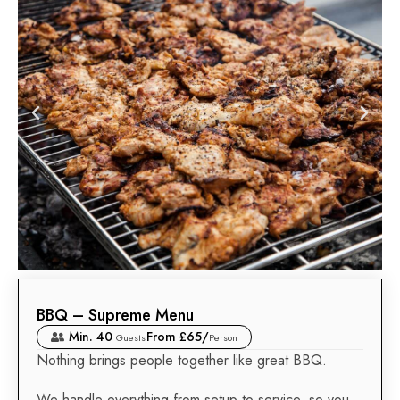
BBQ – Supreme Menu
Min. 40
From £65/
Guests
Person
Nothing brings people together like great BBQ.
We handle everything from setup to service, so you