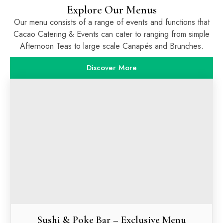
Explore Our Menus
Our menu consists of a range of events and functions that
Cacao Catering & Events can cater to ranging from simple
Afternoon Teas to large scale Canapés and Brunches.
Discover More
Sushi & Poke Bar – Exclusive Menu