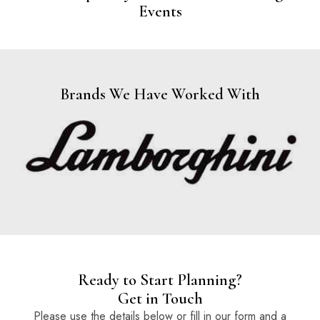
Events
Brands We Have Worked With
Ready to Start Planning?
Get in Touch
Please use the details below or fill in our form and a