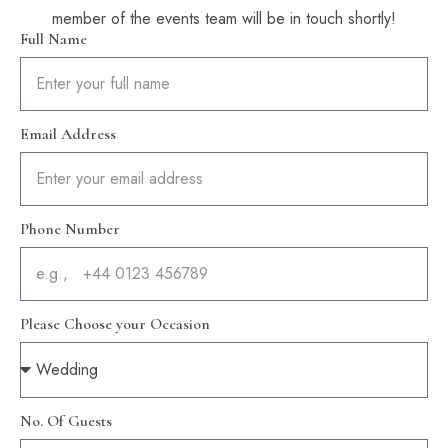
member of the events team will be in touch shortly!
Full Name
Email Address
Phone Number
Please Choose your Occasion
No. Of Guests