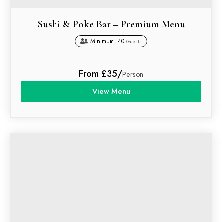
Sushi & Poke Bar – Premium Menu
Minimum. 40
Guests
From £35/
Person
View Menu