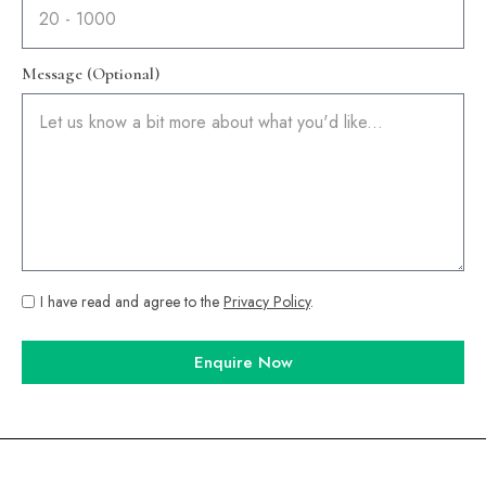
Message (Optional)
I have read and agree to the
Privacy Policy
.
Enquire Now