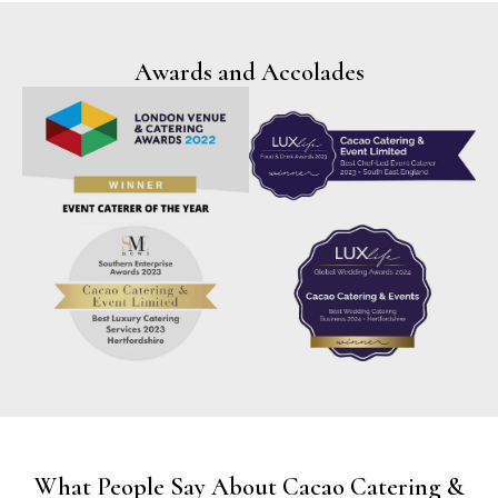
Awards and Accolades
What People Say About Cacao Catering &