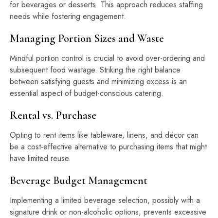
for beverages or desserts. This approach reduces staffing
needs while fostering engagement.
Managing Portion Sizes and Waste
Mindful portion control is crucial to avoid over-ordering and
subsequent food wastage. Striking the right balance
between satisfying guests and minimizing excess is an
essential aspect of budget-conscious catering.
Rental vs. Purchase
Opting to rent items like tableware, linens, and décor can
be a cost-effective alternative to purchasing items that might
have limited reuse.
Beverage Budget Management
Implementing a limited beverage selection, possibly with a
signature drink or non-alcoholic options, prevents excessive