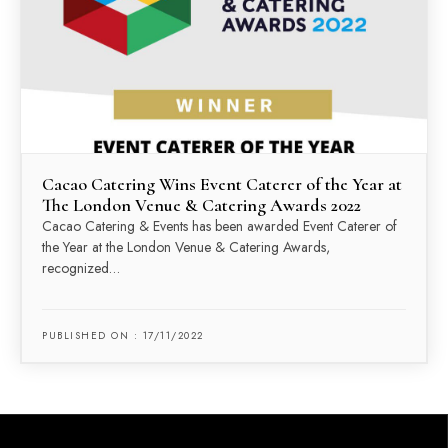
Cacao Catering Wins Event Caterer of the Year at
The London Venue & Catering Awards 2022
Cacao Catering & Events has been awarded Event Caterer of
the Year at the London Venue & Catering Awards,
recognized…
PUBLISHED ON : 17/11/2022