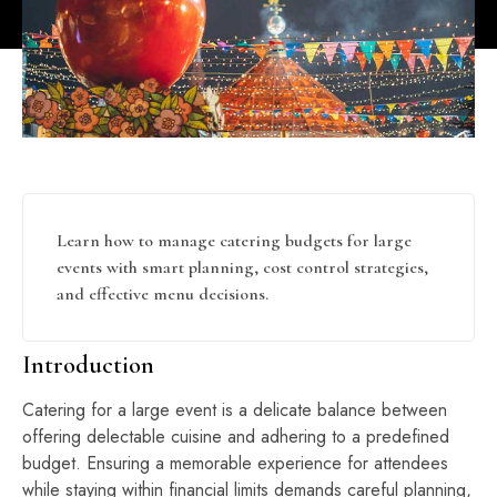
Learn how to manage catering budgets for large
events with smart planning, cost control strategies,
and effective menu decisions.
Introduction
Catering for a large event is a delicate balance between
offering delectable cuisine and adhering to a predefined
budget. Ensuring a memorable experience for attendees
while staying within financial limits demands careful planning,