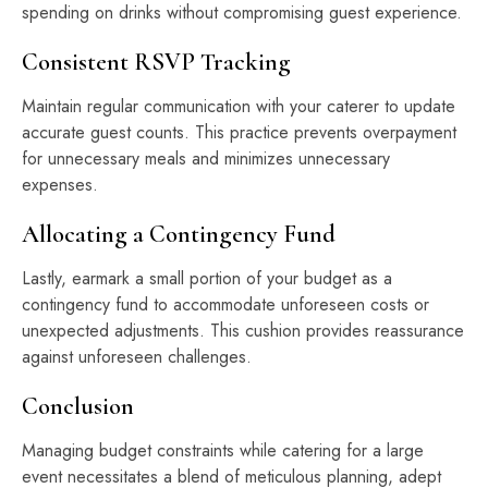
spending on drinks without compromising guest experience.
Consistent RSVP Tracking
Maintain regular communication with your caterer to update
accurate guest counts. This practice prevents overpayment
for unnecessary meals and minimizes unnecessary
expenses.
Allocating a Contingency Fund
Lastly, earmark a small portion of your budget as a
contingency fund to accommodate unforeseen costs or
unexpected adjustments. This cushion provides reassurance
against unforeseen challenges.
Conclusion
Managing budget constraints while catering for a large
event necessitates a blend of meticulous planning, adept