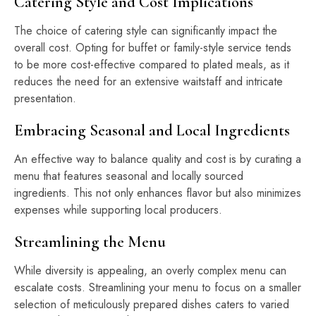
Catering Style and Cost Implications
The choice of catering style can significantly impact the
overall cost. Opting for buffet or family-style service tends
to be more cost-effective compared to plated meals, as it
reduces the need for an extensive waitstaff and intricate
presentation.
Embracing Seasonal and Local Ingredients
An effective way to balance quality and cost is by curating a
menu that features seasonal and locally sourced
ingredients. This not only enhances flavor but also minimizes
expenses while supporting local producers.
Streamlining the Menu
While diversity is appealing, an overly complex menu can
escalate costs. Streamlining your menu to focus on a smaller
selection of meticulously prepared dishes caters to varied