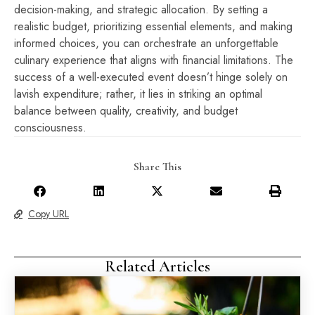
decision-making, and strategic allocation. By setting a
realistic budget, prioritizing essential elements, and making
informed choices, you can orchestrate an unforgettable
culinary experience that aligns with financial limitations. The
success of a well-executed event doesn’t hinge solely on
lavish expenditure; rather, it lies in striking an optimal
balance between quality, creativity, and budget
consciousness.
Share This
Copy URL
Related Articles