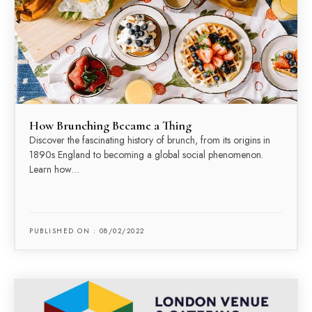
How Brunching Became a Thing
Discover the fascinating history of brunch, from its origins in
1890s England to becoming a global social phenomenon.
Learn how…
PUBLISHED ON : 08/02/2022