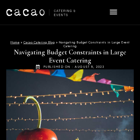
Home
»
Cacao Catering Blog
»
Navigating Budget Constraints in Large Event
Catering
Navigating Budget Constraints in Large
Event Catering
PUBLISHED ON :
AUGUST 8, 2023