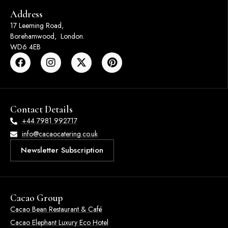
Address
17 Leeming Road,
Borehamwood, London.
WD6 4EB
Contact Details
+44 7981 992717
info@cacaocatering.co.uk
Newsletter Subscription
Cacao Group
Cacao Bean Restaurant & Café
Cacao Elephant Luxury Eco Hotel