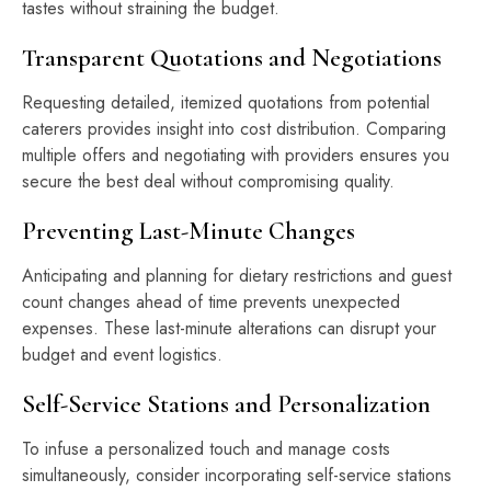
tastes without straining the budget.
Transparent Quotations and Negotiations
Requesting detailed, itemized quotations from potential
caterers provides insight into cost distribution. Comparing
multiple offers and negotiating with providers ensures you
secure the best deal without compromising quality.
Preventing Last-Minute Changes
Anticipating and planning for dietary restrictions and guest
count changes ahead of time prevents unexpected
expenses. These last-minute alterations can disrupt your
budget and event logistics.
Self-Service Stations and Personalization
To infuse a personalized touch and manage costs
simultaneously, consider incorporating self-service stations