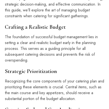
strategic decision-making, and effective communication. In
this guide, we’ll explore the art of managing budget
constraints when catering for significant gatherings.
Crafting a Realistic Budget
The foundation of successful budget management lies in
setting a clear and realistic budget early in the planning
process. This serves as a guiding principle for all
subsequent catering decisions and prevents the risk of
overspending.
Strategic Prioritization
Recognizing the core components of your catering plan and
prioritizing these elements is crucial. Central items, such as
the main course and key appetizers, should receive a
substantial portion of the budget allocation.