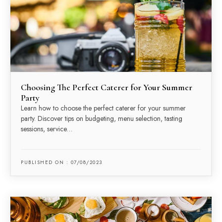
Choosing The Perfect Caterer for Your Summer
Party
Learn how to choose the perfect caterer for your summer
party. Discover tips on budgeting, menu selection, tasting
sessions, service…
PUBLISHED ON : 07/08/2023