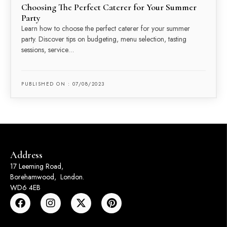
Choosing The Perfect Caterer for Your Summer
Party
Learn how to choose the perfect caterer for your summer
party. Discover tips on budgeting, menu selection, tasting
sessions, service…
PUBLISHED ON : 07/08/2023
Address
17 Leeming Road,
Borehamwood, London.
WD6 4EB