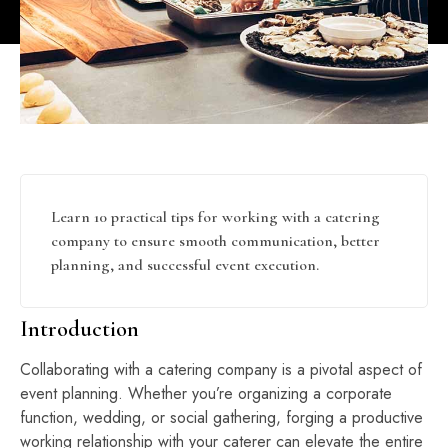
Learn 10 practical tips for working with a catering
company to ensure smooth communication, better
planning, and successful event execution.
Introduction
Collaborating with a catering company is a pivotal aspect of
event planning. Whether you’re organizing a corporate
function, wedding, or social gathering, forging a productive
working relationship with your caterer can elevate the entire