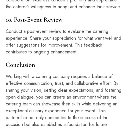
the caterer’s willingness to adapt and enhance their service.
10. Post-Event Review
Conduct a post-event review to evaluate the catering
experience. Share your appreciation for what went well and
offer suggestions for improvement. This feedback
contributes to ongoing enhancement.
Conclusion
Working with a catering company requires a balance of
effective communication, trust, and collaborative effort. By
sharing your vision, setting clear expectations, and fostering
open dialogue, you can create an environment where the
catering team can showcase their skills while delivering an
exceptional culinary experience for your event. This
partnership not only contributes to the success of the
occasion but also establishes a foundation for future