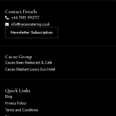
Contact Details
+44 7981 992717
info@cacaocatering.co.uk
Newsletter Subscription
Cacao Group
Cacao Bean Restaurant & Café
Cacao Elephant Luxury Eco Hotel
Quick Links
Blog
Privacy Policy
Terms and Conditions