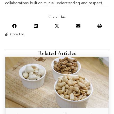
collaborations built on mutual understanding and respect.
Share This
Copy URL
Related Articles