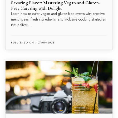
Savoring Flavor: Mastering Vegan and Gluten-
Free Catering with Delight
Learn how to cater vegan and gluten-free events with creative
menu ideas, fresh ingredients, and inclusive cooking strategies
that deliver…
PUBLISHED ON : 07/08/2023