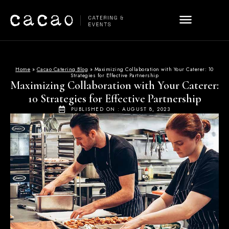
Home
»
Cacao Catering Blog
»
Maximizing Collaboration with Your Caterer: 10
Strategies for Effective Partnership
Maximizing Collaboration with Your Caterer:
10 Strategies for Effective Partnership
PUBLISHED ON :
AUGUST 8, 2023