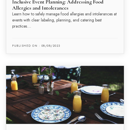
Inclusive Event Planning: Addressing Food
Allergies and Intolerances
Learn how to safely manage food allergies and intolerances at
events with clear labeling, planning, and catering best
practices….
PUBLISHED ON : 08/08/2023