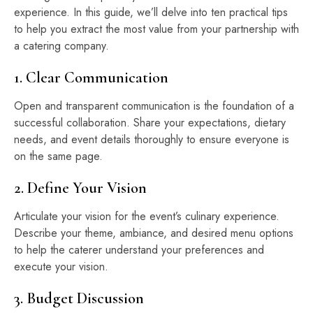
experience. In this guide, we’ll delve into ten practical tips
to help you extract the most value from your partnership with
a catering company.
1. Clear Communication
Open and transparent communication is the foundation of a
successful collaboration. Share your expectations, dietary
needs, and event details thoroughly to ensure everyone is
on the same page.
2. Define Your Vision
Articulate your vision for the event’s culinary experience.
Describe your theme, ambiance, and desired menu options
to help the caterer understand your preferences and
execute your vision.
3. Budget Discussion