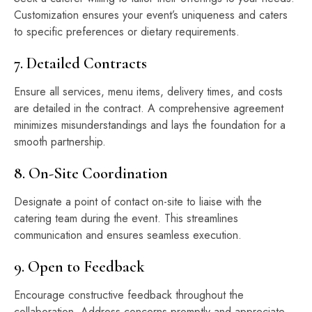
Customization ensures your event’s uniqueness and caters
to specific preferences or dietary requirements.
7. Detailed Contracts
Ensure all services, menu items, delivery times, and costs
are detailed in the contract. A comprehensive agreement
minimizes misunderstandings and lays the foundation for a
smooth partnership.
8. On-Site Coordination
Designate a point of contact on-site to liaise with the
catering team during the event. This streamlines
communication and ensures seamless execution.
9. Open to Feedback
Encourage constructive feedback throughout the
collaboration. Address concerns promptly and appreciate