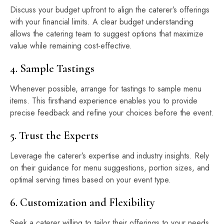
Discuss your budget upfront to align the caterer’s offerings
with your financial limits. A clear budget understanding
allows the catering team to suggest options that maximize
value while remaining cost-effective.
4. Sample Tastings
Whenever possible, arrange for tastings to sample menu
items. This firsthand experience enables you to provide
precise feedback and refine your choices before the event.
5. Trust the Experts
Leverage the caterer’s expertise and industry insights. Rely
on their guidance for menu suggestions, portion sizes, and
optimal serving times based on your event type.
6. Customization and Flexibility
Seek a caterer willing to tailor their offerings to your needs.